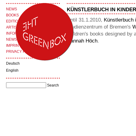
KÜNSTLERBUCH IN KINDE
NEWS
BOOKS
Until 31.1.2010,
Künstlerbuch 
EDITIONS
Studienzentrum of Bremen's
W
ARTISTS
children's books designed by 
INFORMATION
NEWSLETTER
Hannah Höch
.
IMPRINT
PRIVACY POLICY
Deutsch
English