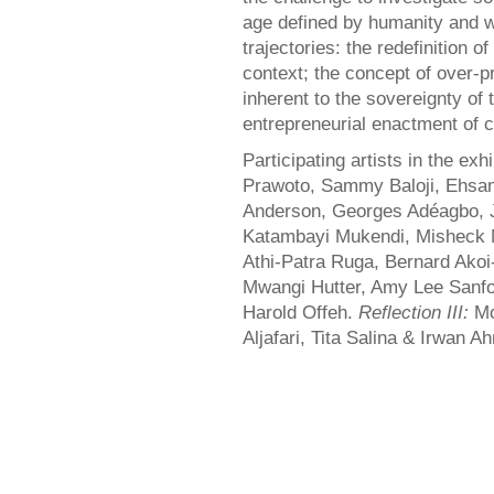
age defined by humanity and wi
trajectories: the redefinition o
context; the concept of over-pr
inherent to the sovereignty of t
entrepreneurial enactment of c
Participating artists in the exh
Prawoto, Sammy Baloji, Ehsan
Anderson, Georges Adéagbo, J
Katambayi Mukendi, Misheck
Athi-Patra Ruga, Bernard Akoi
Mwangi Hutter, Amy Lee Sanfo
Harold Offeh.
Reflection III:
Mo
Aljafari, Tita Salina & Irwan A