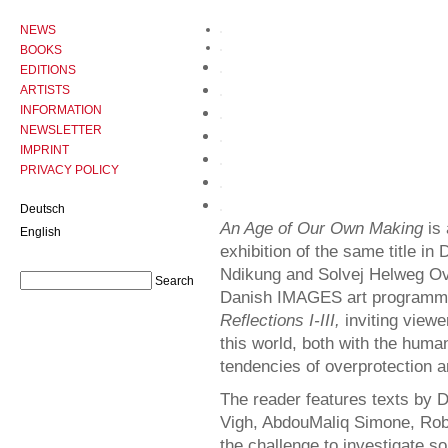
NEWS
BOOKS
EDITIONS
ARTISTS
INFORMATION
NEWSLETTER
IMPRINT
PRIVACY POLICY
Deutsch
An Age of Our Own Making
is 
English
exhibition of the same title 
Ndikung and Solvej Helweg Ove
Danish IMAGES art programme, 
Reflections I-III,
inviting viewe
this world, both with the hu
tendencies of overprotection a
The reader features texts by 
Vigh, AbdouMaliq Simone, Robe
the challenge to investigate s