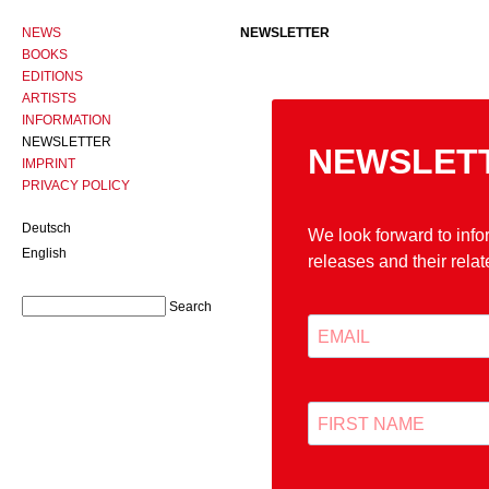
NEWS
NEWSLETTER
BOOKS
EDITIONS
ARTISTS
INFORMATION
NEWSLETTER
IMPRINT
PRIVACY POLICY
Deutsch
English