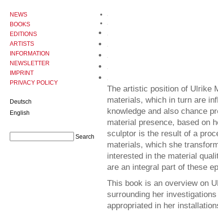
NEWS
BOOKS
EDITIONS
ARTISTS
INFORMATION
NEWSLETTER
IMPRINT
PRIVACY POLICY
The artistic position of Ulrik
materials, which in turn are i
Deutsch
knowledge and also chance pr
English
material presence, based on he
sculptor is the result of a pr
materials, which she transforms
interested in the material qual
are an integral part of these
This book is an overview on Ul
surrounding her investigations
appropriated in her installation