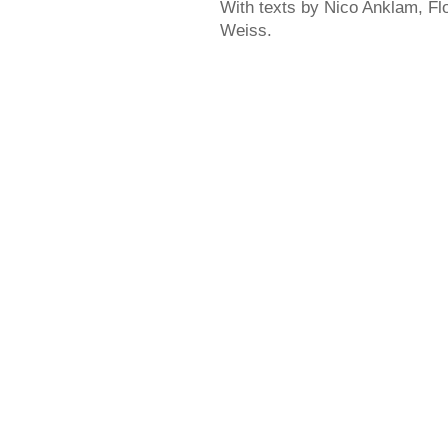
With texts by Nico Anklam, Fl
Weiss.