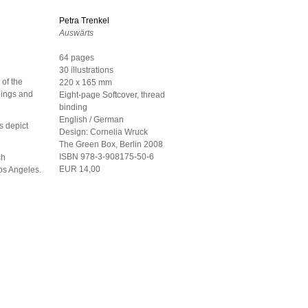
Petra Trenkel
Auswärts
64 pages
30 illustrations
 of the
220 x 165 mm
dings and
Eight-page Softcover, thread
binding
English / German
s depict
Design:
Cornelia Wruck
The Green Box, Berlin
2008
ISBN 978-3-908175-50-6
ch
EUR 14,00
Los Angeles.