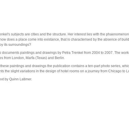
enkel's subjects are cities and the structure. Her interest lies with the phaenomenon
how does a place come into existance, that is characterised by the absence of buil
by its surroundings?
s
documents paintings and drawings by Petra Trenkel from 2004 to 2007. The work
es from London, Marfa (Texas) and Berlin.
these paintings and drawings the publication contains a ten-part photo series, whi
s the slight variations in the design of hotel rooms on a journey from Chicago to 
ext by Quinn Latimer.