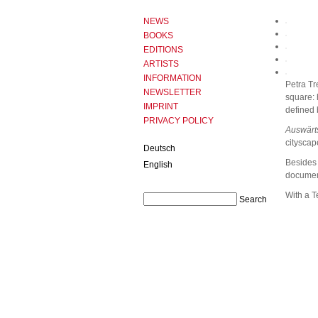
NEWS
BOOKS
EDITIONS
ARTISTS
INFORMATION
Petra Tr
NEWSLETTER
square: 
IMPRINT
defined 
PRIVACY POLICY
Auswärt
cityscap
Deutsch
Besides 
English
document
With a T