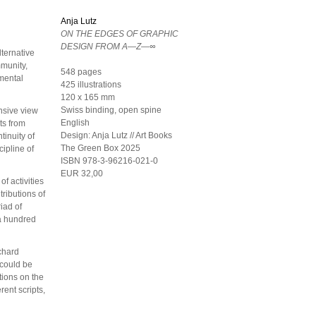
Anja Lutz
ON THE EDGES OF GRAPHIC
DESIGN FROM A—Z—∞
lternative
mmunity,
548 pages
imental
425 illustrations
120 x 165 mm
Swiss binding, open spine
nsive view
English
ts from
Design:
Anja Lutz // Art Books
tinuity of
The Green Box
2025
cipline of
ISBN 978-3-96216-021-0
EUR 32,00
of activities
tributions of
iad of
 a hundred
ichard
 could be
tions on the
rent scripts,