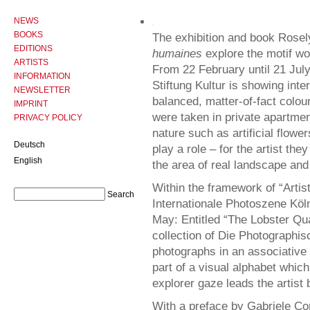
NEWS
BOOKS
The exhibition and book Rosel
EDITIONS
humaines
explore the motif wor
ARTISTS
From 22 February until 21 Ju
INFORMATION
Stiftung Kultur is showing inte
NEWSLETTER
balanced, matter-of-fact colour
IMPRINT
were taken in private apartme
PRIVACY POLICY
nature such as artificial flow
Deutsch
play a role – for the artist th
English
the area of real landscape and
Within the framework of “Artist
Internationale Photoszene Köln,
May: Entitled “The Lobster Qua
collection of Die Photographi
photographs in an associative 
part of a visual alphabet which
explorer gaze leads the artist
With a preface by Gabriele Con