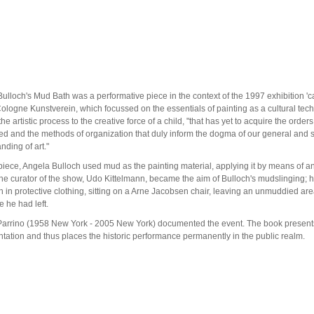
ulloch's Mud Bath was a performative piece in the context of the 1997 exhibition '
Cologne Kunstverein, which focussed on the essentials of painting as a cultural tec
the artistic process to the creative force of a child, "that has yet to acquire the orders
ed and the methods of organization that duly inform the dogma of our general and 
nding of art."
 piece, Angela Bulloch used mud as the painting material, applying it by means of an
e curator of the show, Udo Kittelmann, became the aim of Bulloch's mudslinging; h
 in protective clothing, sitting on a Arne Jacobsen chair, leaving an unmuddied are
e he had left.
arrino (1958 New York - 2005 New York) documented the event. The book presents
ation and thus places the historic performance permanently in the public realm.