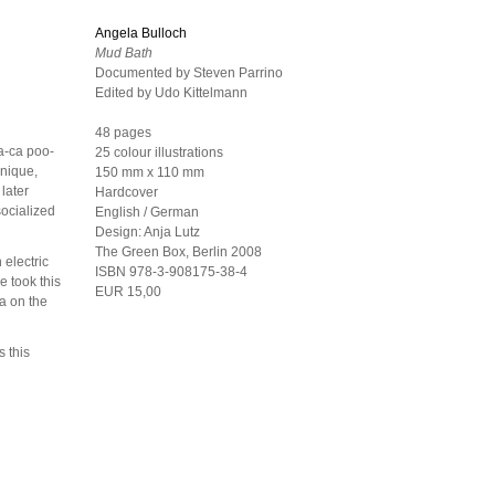
Angela Bulloch
Mud Bath
Documented by Steven Parrino
Edited by Udo Kittelmann
48 pages
ca-ca poo-
25 colour illustrations
hnique,
150 mm x 110 mm
 later
Hardcover
socialized
English / German
Design:
Anja Lutz
The Green Box, Berlin
2008
 electric
ISBN 978-3-908175-38-4
e took this
EUR 15,00
a on the
 this