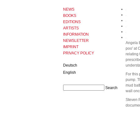
NEWS
BOOKS
EDITIONS
ARTISTS
INFORMATION
NEWSLETTER
Angela B
IMPRINT
poo' at 
PRIVACY POLICY
relating 
prescrib
Deutsch
understa
English
For this
pump. Th
mud bath
wall onc
Steven P
document