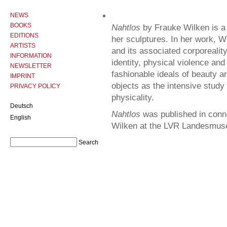
NEWS
BOOKS
Nahtlos
by Frauke Wilken is a 
EDITIONS
her sculptures. In her work, W
ARTISTS
and its associated corporealit
INFORMATION
identity, physical violence an
NEWSLETTER
fashionable ideals of beauty a
IMPRINT
objects as the intensive study 
PRIVACY POLICY
physicality.
Deutsch
Nahtlos
was published in conne
English
Wilken at the LVR Landesmus