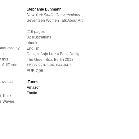
Stephanie Buhmann
New York Studio Conversations
Seventeen Women Talk About Art
216 pages
32 illustrations
ebook
conducted by
English
dia
Design:
Anja Lutz // Book Design
 this
The Green Box, Berlin
2018
of different
eISBN 978-3-941644-04-5
EUR 7,99
s well as
iTunes
Amazon
Thalia
d, Kate
ie Wayne,