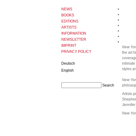
NEWS
BOOKS
EDITIONS
ARTISTS
INFORMATION
NEWSLETTER
IMPRINT
New Yor
PRIVACY POLICY
the art 
coverage
Deutsch
intimate
styles a
English
New Yor
philosop
Artists 
Shepherd
Jennifer
New Yor