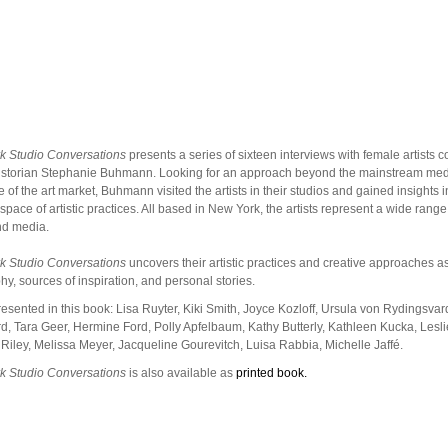
k Studio Conversations
presents a series of sixteen interviews with female artists 
historian Stephanie Buhmann. Looking for an approach beyond the mainstream me
 of the art market, Buhmann visited the artists in their studios and gained insights in
 space of artistic practices. All based in New York, the artists represent a wide range 
nd media.
k Studio Conversations
uncovers their artistic practices and creative approaches a
hy, sources of inspiration, and personal stories.
presented in this book: Lisa Ruyter, Kiki Smith, Joyce Kozloff, Ursula von Rydingsvar
, Tara Geer, Hermine Ford, Polly Apfelbaum, Kathy Butterly, Kathleen Kucka, Lesl
 Riley, Melissa Meyer, Jacqueline Gourevitch, Luisa Rabbia, Michelle Jaffé.
k Studio Conversations
is also available as
printed book.