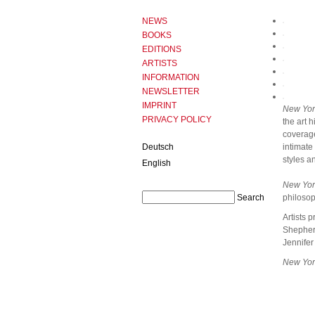
NEWS
BOOKS
EDITIONS
ARTISTS
INFORMATION
NEWSLETTER
IMPRINT
New Yor
PRIVACY POLICY
the art 
coverage
Deutsch
intimate
styles a
English
New Yor
philosop
Artists 
Shepherd
Jennifer
New Yor