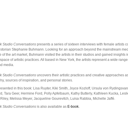
k Studio Conversations
presents a series of sixteen interviews with female artists 
historian Stephanie Buhmann. Looking for an approach beyond the mainstream me
 of the art market, Buhmann visited the artists in their studios and gained insights in
 space of artistic practices. All based in New York, the artists represent a wide range 
nd media.
k Studio Conversations
uncovers their artistic practices and creative approaches a
hy, sources of inspiration, and personal stories.
presented in this book: Lisa Ruyter, Kiki Smith, Joyce Kozloff, Ursula von Rydingsvar
, Tara Geer, Hermine Ford, Polly Apfelbaum, Kathy Butterly, Kathleen Kucka, Lesl
 Riley, Melissa Meyer, Jacqueline Gourevitch, Luisa Rabbia, Michelle Jaffé.
k Studio Conversations
is also available as
E-book.