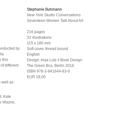
Stephanie Buhmann
New York Studio Conversations
Seventeen Women Talk About Art
216 pages
32 illustrations
115 x 180 mm
conducted by
Soft cover, thread bound
dia
English
 this
Design:
Anja Lutz // Book Design
of different
The Green Box, Berlin
2016
ISBN 978-3-941644-83-0
EUR 18,00
s well as
d, Kate
ie Wayne,