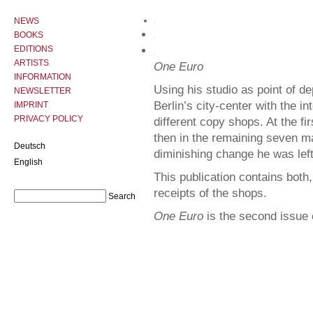
NEWS
BOOKS
EDITIONS
ARTISTS
One Euro
INFORMATION
Using his studio as point of d
NEWSLETTER
Berlin’s city-center with the i
IMPRINT
PRIVACY POLICY
different copy shops. At the f
then in the remaining seven m
Deutsch
diminishing change he was left
English
This publication contains both
receipts of the shops.
One Euro
is the second issue 