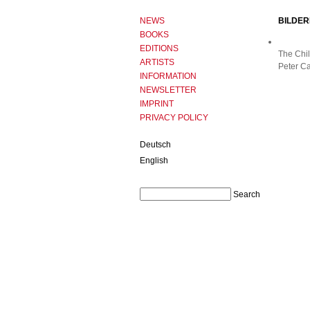
NEWS
BILDER
BOOKS
EDITIONS
The Chil
ARTISTS
Peter Ca
INFORMATION
NEWSLETTER
IMPRINT
PRIVACY POLICY
Deutsch
English