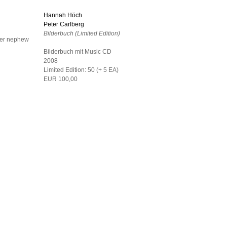
Hannah Höch
Peter Carlberg
Bilderbuch (Limited Edition)
her nephew
Bilderbuch mit Music CD
2008
Limited Edition: 50 (+ 5 EA)
EUR 100,00