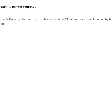
BUCH (LIMITED EDITION)
dren’s Book by Hannah Höch with an additional CD of her poems set to music by 
rlberg.