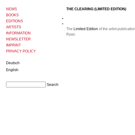
NEWS
THE CLEARING (LIMITED EDITION)
BOOKS
EDITIONS
ARTISTS
The
Limited Edition
of the artist publicatio
INFORMATION
Ryan.
NEWSLETTER
IMPRINT
PRIVACY POLICY
Deutsch
English