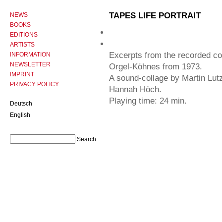
TAPES LIFE PORTRAIT
NEWS
BOOKS
EDITIONS
ARTISTS
Excerpts from the recorded c
INFORMATION
NEWSLETTER
Orgel-Köhnes from 1973.
IMPRINT
A sound-collage by Martin Lutz
PRIVACY POLICY
Hannah Höch.
Playing time: 24 min.
Deutsch
English