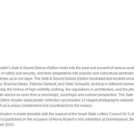
odeh’s
Safe & Sound
Deluxe Edition
looks into the past and present of various aud
of safety and security
,
and their adaptations into popular and subcultural aesthetic
imes up to our days. The
Safe & Sound
Deluxe Edition
illustrated text booklet consi
y Shachar Atwan, Fabrizio Gallanti, and Hillel Schwartz, tackling in different manne
vely, the history of high-visibility clothing, fire regulations in architecture, and the
tic alarms as seen from a neurologic, sociologic and cultural perspective. The
Safe
dition
double-sided poster collection set includes 12 staged photographs realized
 as a visual complement and counterpoint to the essays.
lication is made possible with the support of the Israel State Lottery Council for Cul
d
is published on the occasion of Alona Rodeh’s solo exhibition at Grimmuseum, Ber
er 2015.