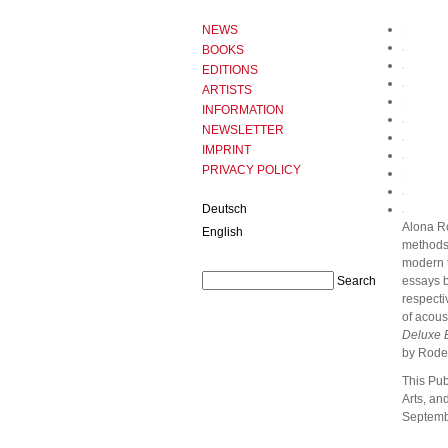
NEWS
BOOKS
EDITIONS
ARTISTS
INFORMATION
NEWSLETTER
IMPRINT
PRIVACY POLICY
Deutsch
Alona R
English
methods 
modern t
essays b
respecti
of acous
Deluxe E
by Rodeh
This Pub
Arts, an
Septemb