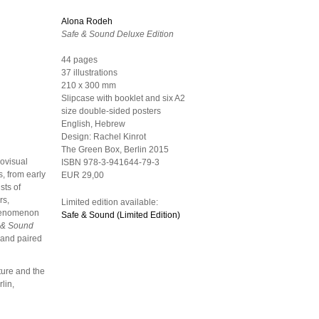
Alona Rodeh
Safe & Sound Deluxe Edition
44 pages
37 illustrations
210 x 300 mm
Slipcase with booklet and six A2
size double-sided posters
English, Hebrew
Design:
Rachel Kinrot
The Green Box, Berlin
2015
iovisual
ISBN 978-3-941644-79-3
s, from early
EUR 29,00
sts of
rs,
Limited edition available:
 phenomenon
Safe & Sound (Limited Edition)
 & Sound
 and paired
ture and the
lin,